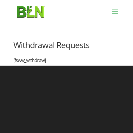
Withdrawal Requests
[fsww_withdraw]