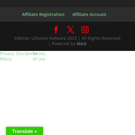
Affiliate Registration
Affiliate Account
©Better Lifestyle Network 2023 | All Rights Reserved
| Powered by
MAG
Privacy
Disclaimer
Terms
Policy
of Use
Translate »