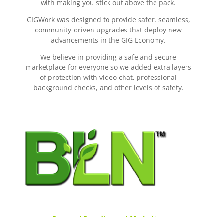
with making you stick out above the pack.
GIGWork was designed to provide safer, seamless,
community-driven upgrades that deploy new
advancements in the GIG Economy.
We believe in providing a safe and secure
marketplace for everyone so we added extra layers
of protection with video chat, professional
background checks, and other levels of safety.