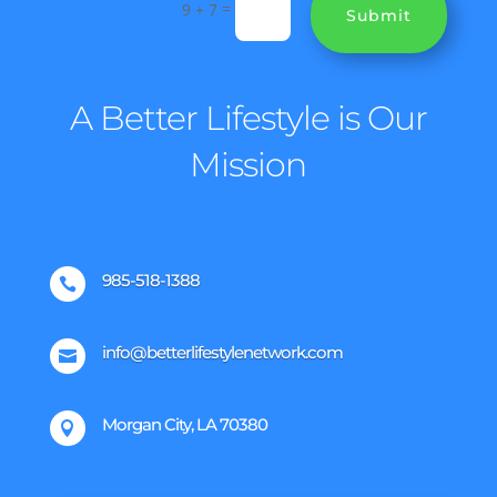
=
9 + 7
Submit
A Better Lifestyle is Our
Mission
985-518-1388

info@betterlifestylenetwork.com

Morgan City, LA 70380
