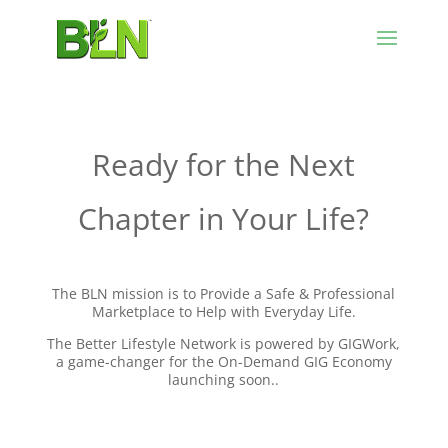
Ready for the Next
Chapter in Your Life?
The BLN mission is to Provide a Safe & Professional
Marketplace to Help with Everyday Life.
The Better Lifestyle Network is powered by GIGWork,
a game-changer for the On-Demand GIG Economy
launching soon..