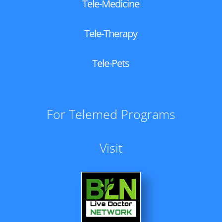
Tele-Medicine
Tele-Therapy
Tele-Pets
For Telemed Programs
Visit