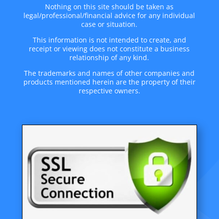
Nothing on this site should be taken as
legal/professional/financial advice for any individual
case or situation.
This information is not intended to create, and
receipt or viewing does not constitute a business
relationship of any kind.
The trademarks and names of other companies and
products mentioned herein are the property of their
respective owners.