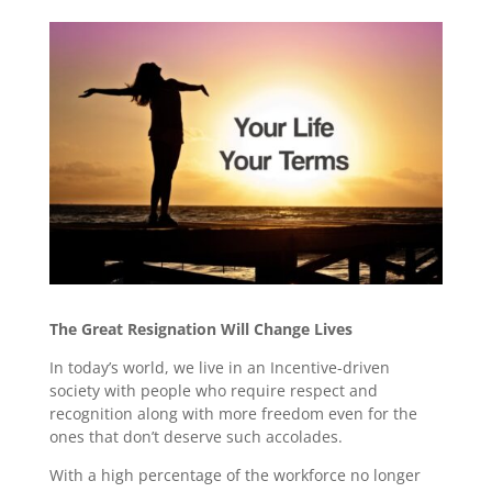
The Great Resignation Will Change Lives
In today’s world, we live in an Incentive-driven
society with people who require respect and
recognition along with more freedom even for the
ones that don’t deserve such accolades.
With a high percentage of the workforce no longer