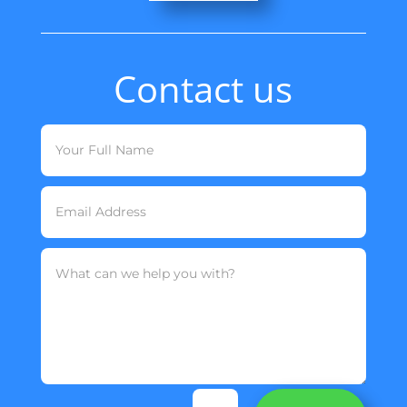
Contact us