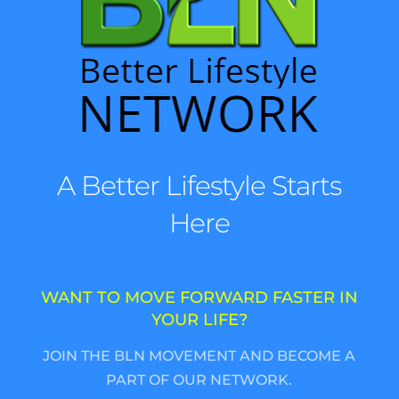
A Better Lifestyle Starts
Here
WANT TO MOVE FORWARD FASTER IN
YOUR LIFE?
JOIN THE BLN MOVEMENT AND BECOME A
PART OF OUR NETWORK.