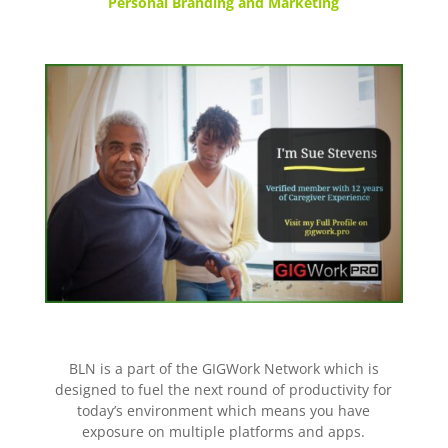
Personal Branding and Marketing
BLN is a part of the GIGWork Network which is
designed to fuel the next round of productivity for
today’s environment which means you have
exposure on multiple platforms and apps.