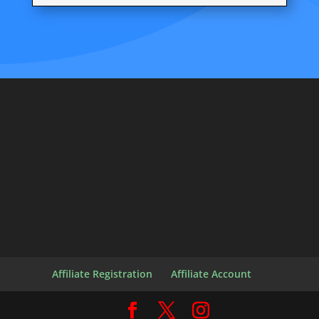
Affiliate Registration
Affiliate Account