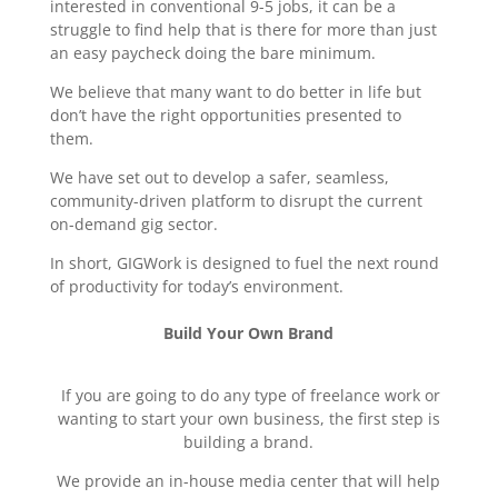
interested in conventional 9-5 jobs, it can be a
struggle to find help that is there for more than just
an easy paycheck doing the bare minimum.
We believe that many want to do better in life but
don’t have the right opportunities presented to
them.
We have set out to develop a safer, seamless,
community-driven platform to disrupt the current
on-demand gig sector.
In short, GIGWork is designed to fuel the next round
of productivity for today’s environment.
Build Your Own Brand
If you are going to do any type of freelance work or
wanting to start your own business, the first step is
building a brand.
We provide an in-house media center that will help