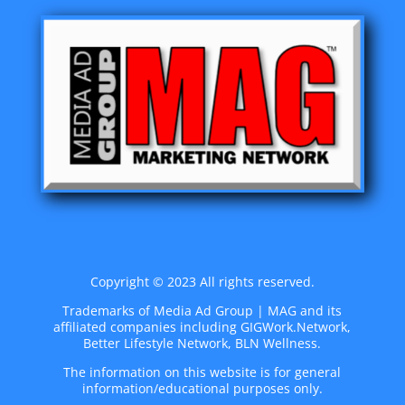
Copyright © 2023 All rights reserved.
Trademarks of Media Ad Group | MAG and its
affiliated companies including GIGWork.Network,
Better Lifestyle Network, BLN Wellness.
The information on this website is for general
information/educational purposes only.