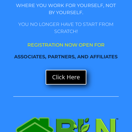
WHERE YOU WORK FOR YOURSELF, NOT
BY YOURSELF.
YOU NO LONGER HAVE TO START FROM
SCRATCH!
REGISTRATION NOW OPEN FOR
ASSOCIATES, PARTNERS, AND AFFILIATES
Click Here