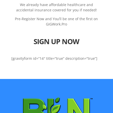
We already have affordable healthcare and
accidental insurance covered for you if needed!
Pre-Register Now and You’ll be one of the first on
GIGWork.Pro
SIGN UP NOW
[gravityform id=”14″ title=”true” description=”true”]