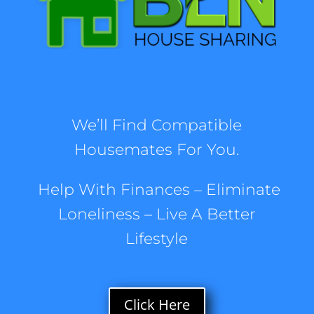
We’ll Find Compatible
Housemates For You.
Help With Finances – Eliminate
Loneliness
– Live A Better
Lifestyle
Click Here