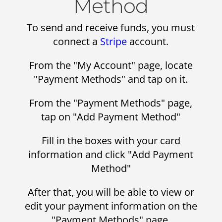
Method
To send and receive funds, you must
connect a
Stripe
account.
From the "My Account" page, locate
"Payment Methods" and tap on it.
From the "Payment Methods" page,
tap on "Add Payment Method"
Fill in the boxes with your card
information and click "Add Payment
Method"
After that, you will be able to view or
edit your payment information on the
"Payment Methods" page.