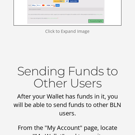
Click to Expand Image
Sending Funds to
Other Users
After your Wallet has funds in it, you
will be able to send funds to other BLN
users.
From the "My Account" page, locate