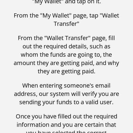
"My Wallet" and tap on it.
From the "My Wallet" page, tap "Wallet
Transfer"
From the "Wallet Transfer" page, fill
out the required details, such as
whom the funds are going to, the
amount they are getting paid, and why
they are getting paid.
When entering someone's email
address, our system will verify you are
sending your funds to a valid user.
Once you have filled out the required
information and you are certain that
you have selected the correct