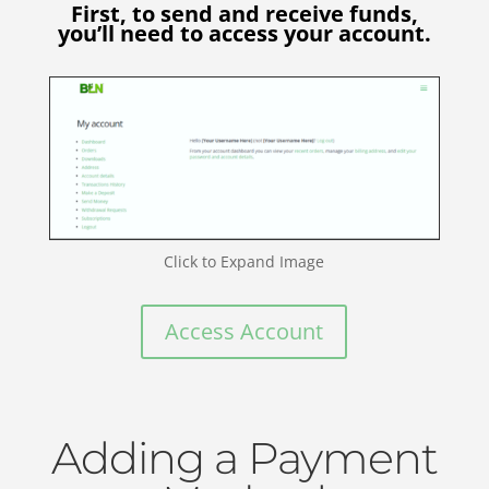
First, to send and receive funds,
you’ll need to access your account.
Click to Expand Image
Access Account
Adding a Payment