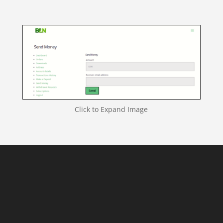
Click to Expand Image