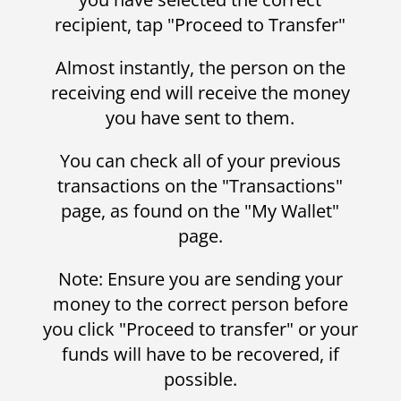
recipient, tap "Proceed to Transfer"
Almost instantly, the person on the
receiving end will receive the money
you have sent to them.
You can check all of your previous
transactions on the "Transactions"
page, as found on the "My Wallet"
page.
Note: Ensure you are sending your
money to the correct person before
you click "Proceed to transfer" or your
funds will have to be recovered, if
possible.