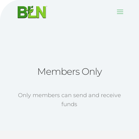
Members Only
Only members can send and receive
funds