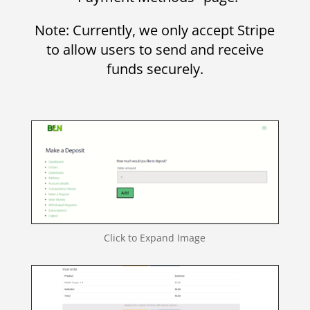
Note: Currently, we only accept Stripe
to allow users to send and receive
funds securely.
Click to Expand Image